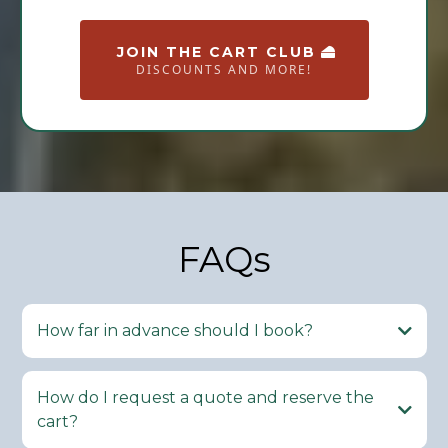
JOIN THE CART CLUB
DISCOUNTS AND MORE!
FAQs
How far in advance should I book?
How do I request a quote and reserve the
cart?