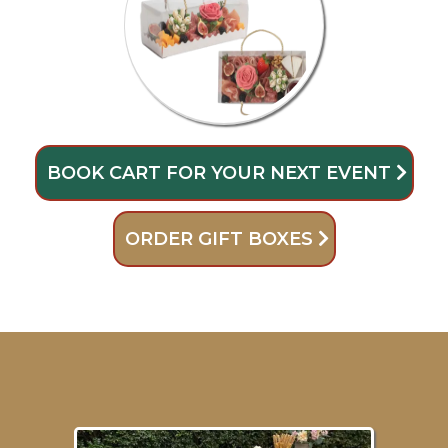
BOOK CART FOR YOUR NEXT EVENT
ORDER GIFT BOXES