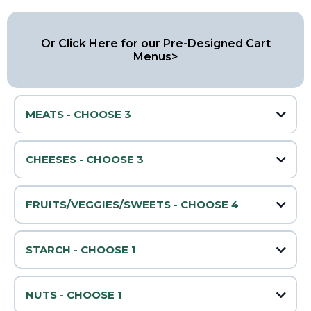
Or Click Here for our Pre-Designed Cart
Menus>
MEATS - CHOOSE 3
🥓 Prosciutto
CHEESES - CHOOSE 3
🧀 Cheddar
🌶️ Peppered Salami
FRUITS/VEGGIES/SWEETS - CHOOSE 4
🍇 Grapes
🧀 Swiss
STARCH - CHOOSE 1
🔥 Pepperoni
Water Crackers
🍓 Strawberries
🧀 Mozzarella
Sliced Baguette
NUTS - CHOOSE 1
Pretzels