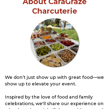
About CaraGraze
Charcuterie
We don’t just show up with great food—we
show up to elevate your event.
Inspired by the love of food and family
celebrations, we'll share our experience on