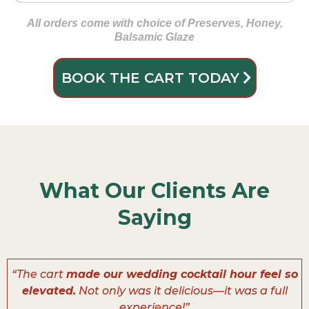
Gluten Free Crackers
🍑 Dried Apricots
Deluxe Nut Mix
🍗 Sliced Turkey Breast
Almonds
🧀 Pepper Jack
All orders come with choice of Preserves, Honey,
Balsamic Glaze
🫒 Green Olives
🧀 Brie
BOOK THE CART TODAY
🍯 Smoked Honey Ham
🌶️ Sweety Drop Peppers
🧀 Smoked Gouda
🍪 Mini Cookies
What Our Clients Are
🍫 Chocolate-Covered Pretzels
Saying
“The cart
made our wedding cocktail hour feel so
elevated.
Not only was it delicious—it was a full
experience!”