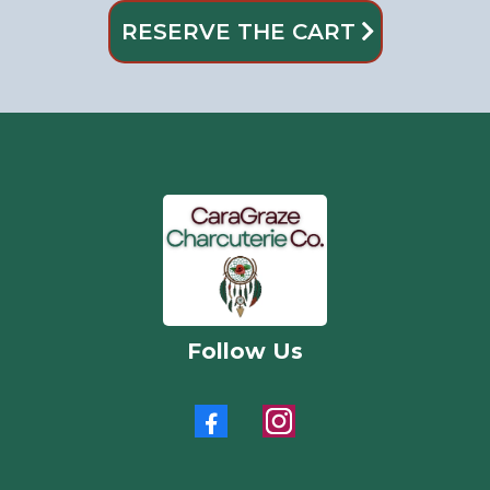
RESERVE THE CART
Follow Us