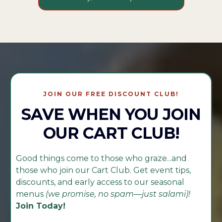
JOIN OUR FREE DISCOUNT CLUB!
SAVE WHEN YOU JOIN
OUR CART CLUB!
Good things come to those who graze...and
those who join our Cart Club. Get event tips,
discounts, and early access to our seasonal
menus
(we promise, no spam—just salami)!
Join Today!