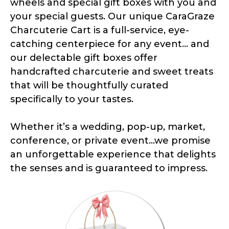
wheels and special gift boxes with you and
your special guests. Our unique CaraGraze
Charcuterie Cart is a full-service, eye-
catching centerpiece for any event... and
our delectable gift boxes offer
handcrafted charcuterie and sweet treats
that will be thoughtfully curated
specifically to your tastes.
Whether it’s a wedding, pop-up, market,
conference, or private event...we promise
an unforgettable experience that delights
the senses and is guaranteed to impress.