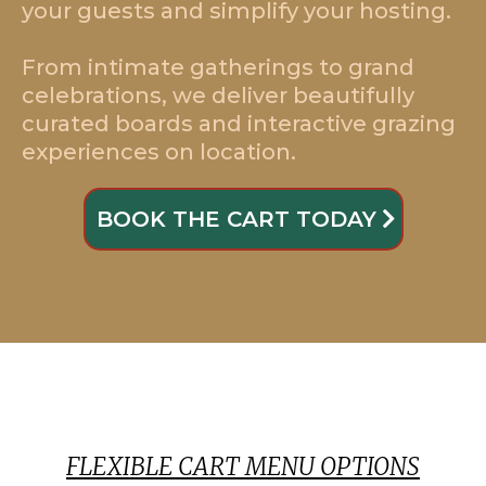
your guests and simplify your hosting.
From intimate gatherings to grand
celebrations, we deliver beautifully
curated boards and interactive grazing
experiences on location.
BOOK THE CART TODAY
FLEXIBLE CART MENU OPTIONS