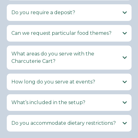
Do you require a deposit?
Can we request particular food themes?
What areas do you serve with the
Charcuterie Cart?
How long do you serve at events?
What’s included in the setup?
Do you accommodate dietary restrictions?