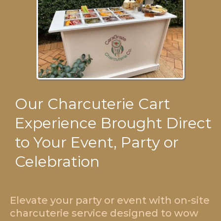
Our Charcuterie Cart
Experience Brought Direct
to Your Event, Party or
Celebration
Elevate your party or event with on-site
charcuterie service designed to wow