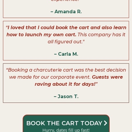
– Amanda R.
“
I loved that I could book the cart and also learn
how to launch my own cart.
This company has it
all figured out."
– Carla M.
“Booking a charcuterie cart was the best decision
we made for our corporate event.
Guests were
raving about it for days!
”
– Jason T.
BOOK THE CART TODAY
Hurry, dates fill up fast!