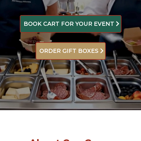
BOOK CART FOR YOUR EVENT
ORDER GIFT BOXES