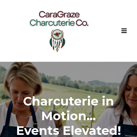
Charcuterie in
Motion...
Events Elevated!